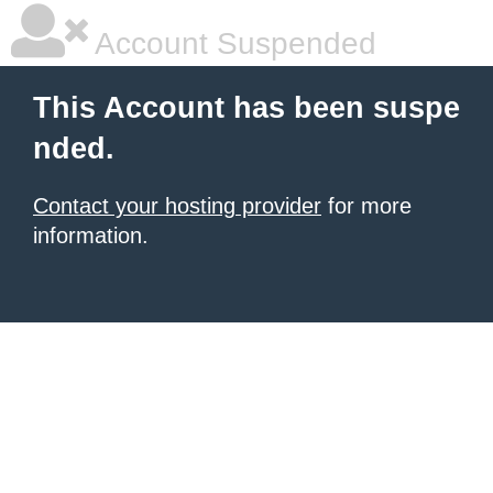
Account Suspended
This Account has been suspe
nded.
Contact your hosting provider
for more
information.